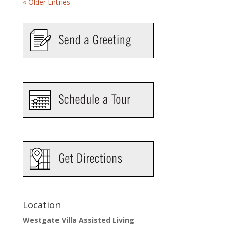
« Older Entries
Location
Westgate Villa Assisted Living