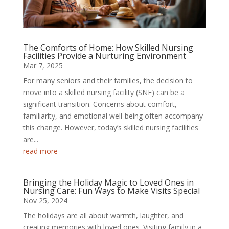
The Comforts of Home: How Skilled Nursing
Facilities Provide a Nurturing Environment
Mar 7, 2025
For many seniors and their families, the decision to
move into a skilled nursing facility (SNF) can be a
significant transition. Concerns about comfort,
familiarity, and emotional well-being often accompany
this change. However, today’s skilled nursing facilities
are...
read more
Bringing the Holiday Magic to Loved Ones in
Nursing Care: Fun Ways to Make Visits Special
Nov 25, 2024
The holidays are all about warmth, laughter, and
creating memories with loved ones. Visiting family in a