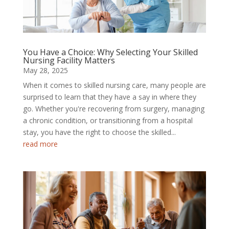
You Have a Choice: Why Selecting Your Skilled
Nursing Facility Matters
May 28, 2025
When it comes to skilled nursing care, many people are
surprised to learn that they have a say in where they
go. Whether you're recovering from surgery, managing
a chronic condition, or transitioning from a hospital
stay, you have the right to choose the skilled...
read more