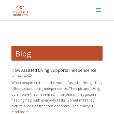
Skip to content
Blog
How Assisted Living Supports Independence
Jun 25, 2026
When people first hear the words "assisted living," they
often picture losing independence. They picture giving
up a home they have lived in for years. They picture
needing help with everyday tasks. Sometimes they
picture a loss of freedom or control. The reality is...
read more