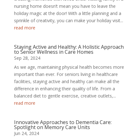
nursing home doesn’t mean you have to leave the
holiday magic at the door! With a little planning and a
sprinkle of creativity, you can make your holiday visit...
read more
Staying Active and Healthy: A Holistic Approach
to Senior Wellness in Care Homes
Sep 28, 2024
As we age, maintaining physical health becomes more
important than ever. For seniors living in healthcare
facilities, staying active and healthy can make all the
difference in enhancing their quality of life. From a
balanced diet to gentle exercise, creative outlets,...
read more
Innovative Approaches to Dementia Care:
Spotlight on Memory Care Units
Jun 24, 2024