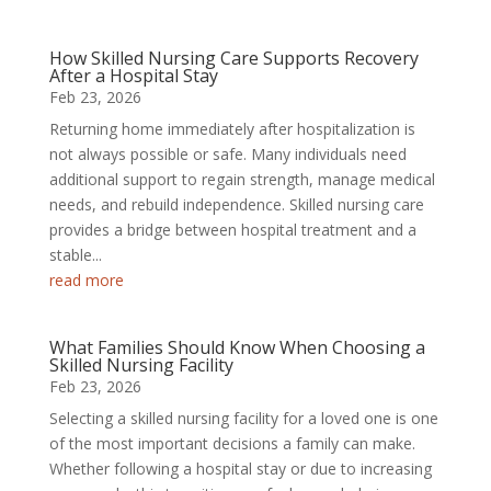
How Skilled Nursing Care Supports Recovery
After a Hospital Stay
Feb 23, 2026
Returning home immediately after hospitalization is
not always possible or safe. Many individuals need
additional support to regain strength, manage medical
needs, and rebuild independence. Skilled nursing care
provides a bridge between hospital treatment and a
stable...
read more
What Families Should Know When Choosing a
Skilled Nursing Facility
Feb 23, 2026
Selecting a skilled nursing facility for a loved one is one
of the most important decisions a family can make.
Whether following a hospital stay or due to increasing