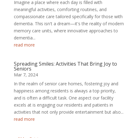
Imagine a place where each day is filled with
meaningful activities, comforting routines, and
compassionate care tailored specifically for those with
dementia. This isn't a dream—it's the reality of modern
memory care units, where innovative approaches to
dementia...
read more
Spreading Smiles: Activities That Bring Joy to
Seniors
Mar 7, 2024
In the realm of senior care homes, fostering joy and
happiness among residents is always a top priority,
and is often a difficult task. One aspect our facility
excels at is engaging our residents and patients in
activities that not only provide entertainment but also...
read more