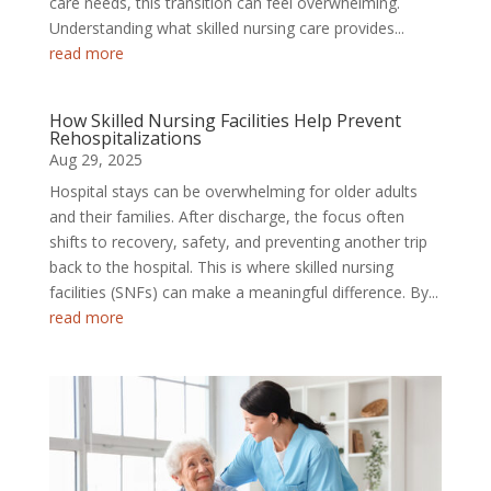
care needs, this transition can feel overwhelming.
Understanding what skilled nursing care provides...
read more
How Skilled Nursing Facilities Help Prevent
Rehospitalizations
Aug 29, 2025
Hospital stays can be overwhelming for older adults
and their families. After discharge, the focus often
shifts to recovery, safety, and preventing another trip
back to the hospital. This is where skilled nursing
facilities (SNFs) can make a meaningful difference. By...
read more