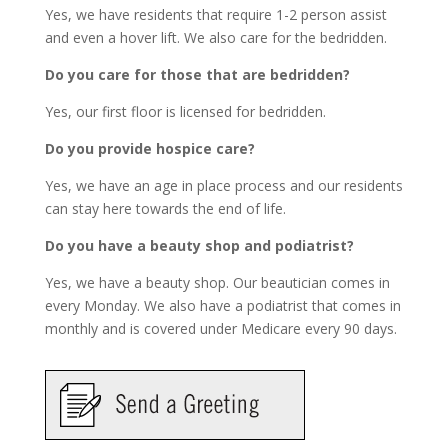
Yes, we have residents that require 1-2 person assist
and even a hover lift. We also care for the bedridden.
Do you care for those that are bedridden?
Yes, our first floor is licensed for bedridden.
Do you provide hospice care?
Yes, we have an age in place process and our residents
can stay here towards the end of life.
Do you have a beauty shop and podiatrist?
Yes, we have a beauty shop. Our beautician comes in
every Monday. We also have a podiatrist that comes in
monthly and is covered under Medicare every 90 days.