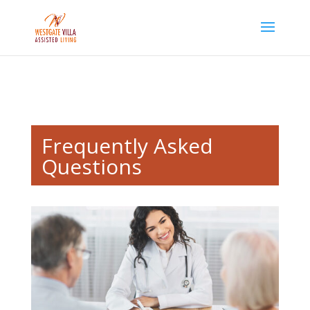
Skip to content
Frequently Asked
Questions