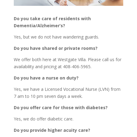
Do you take care of residents with
Dementia/Alzheimer’s?
Yes, but we do not have wandering guards.
Do you have shared or private rooms?
We offer both here at Westgate Villa. Please call us for
availability and pricing at 408-406-5965.
Do you have a nurse on duty?
Yes, we have a Licensed Vocational Nurse (LVN) from
7 am to 10 pm seven days a week.
Do you offer care for those with diabetes?
Yes, we do offer diabetic care.
Do you provide higher acuity care?