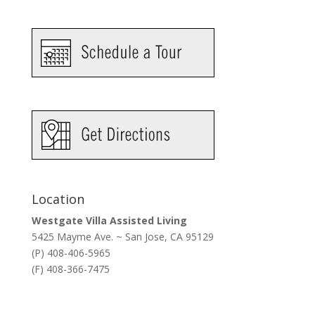
Location
Westgate Villa Assisted Living
5425 Mayme Ave. ~ San Jose, CA 95129
(P) 408-406-5965
(F) 408-366-7475