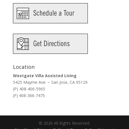
Location
Westgate Villa Assisted Living
5425 Mayme Ave. ~ San Jose, CA 95129
(P) 408-406-5965
(F) 408-366-7475
©
2026
All Rights Reserved.