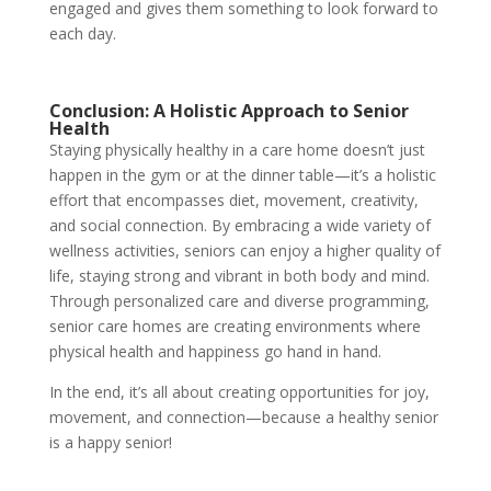
engaged and gives them something to look forward to
each day.
Conclusion: A Holistic Approach to Senior
Health
Staying physically healthy in a care home doesn’t just
happen in the gym or at the dinner table—it’s a holistic
effort that encompasses diet, movement, creativity,
and social connection. By embracing a wide variety of
wellness activities, seniors can enjoy a higher quality of
life, staying strong and vibrant in both body and mind.
Through personalized care and diverse programming,
senior care homes are creating environments where
physical health and happiness go hand in hand.
In the end, it’s all about creating opportunities for joy,
movement, and connection—because a healthy senior
is a happy senior!