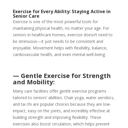
Exercise for Every Ability: Staying Active in
Senior Care
Exercise is one of the most powerful tools for
maintaining physical health, no matter your age. For
seniors in healthcare homes, exercise doesn’t need to
be strenuous—it just needs to be consistent and
enjoyable. Movement helps with flexibility, balance,
cardiovascular health, and even mental well-being.
— Gentle Exercise for Strength
and Mobility:
Many care facilities offer gentle exercise programs
tailored to seniors’ abilities. Chair yoga, water aerobics,
and tai chi are popular choices because they are low-
impact, easy on the joints, and incredibly effective at
building strength and improving flexibility. These
exercises also boost circulation, which helps prevent