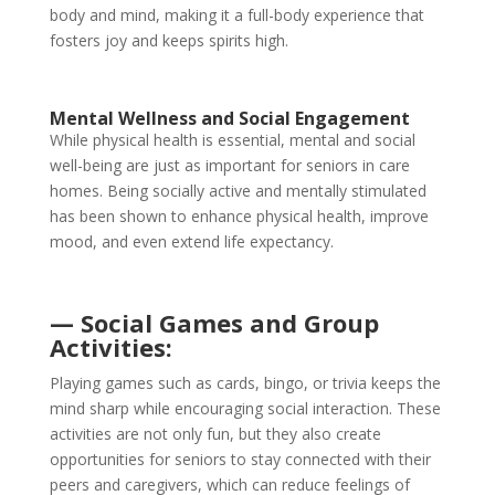
body and mind, making it a full-body experience that
fosters joy and keeps spirits high.
Mental Wellness and Social Engagement
While physical health is essential, mental and social
well-being are just as important for seniors in care
homes. Being socially active and mentally stimulated
has been shown to enhance physical health, improve
mood, and even extend life expectancy.
— Social Games and Group
Activities:
Playing games such as cards, bingo, or trivia keeps the
mind sharp while encouraging social interaction. These
activities are not only fun, but they also create
opportunities for seniors to stay connected with their
peers and caregivers, which can reduce feelings of