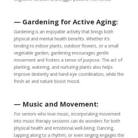
— Gardening for Active Aging:
Gardening is an enjoyable activity that brings both
physical and mental health benefits. Whether it’s
tending to indoor plants, outdoor flowers, or a small
vegetable garden, gardening encourages gentle
movement and fosters a sense of purpose. The act of
planting, watering, and nurturing plants also helps
improve dexterity and hand-eye coordination, while the
fresh air and nature boost mood.
— Music and Movement:
For seniors who love music, incorporating movement
into music therapy sessions can do wonders for both
physical health and emotional well-being. Dancing,
tapping along to a rhythm, or even singing engages the