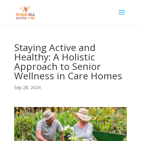
Skip
to
content
Staying Active and
Healthy: A Holistic
Approach to Senior
Wellness in Care Homes
Sep 28, 2024