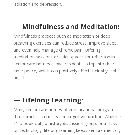
isolation and depression.
— Mindfulness and Meditation:
Mindfulness practices such as meditation or deep
breathing exercises can reduce stress, improve sleep,
and even help manage chronic pain. Offering
meditation sessions or quiet spaces for reflection in
senior care homes allows residents to tap into their
inner peace, which can positively affect their physical
health.
— Lifelong Learning:
Many senior care homes offer educational programs
that stimulate curiosity and cognitive function. Whether
it’s a book club, a history discussion group, or a class
on technology, lifelong learning keeps seniors mentally