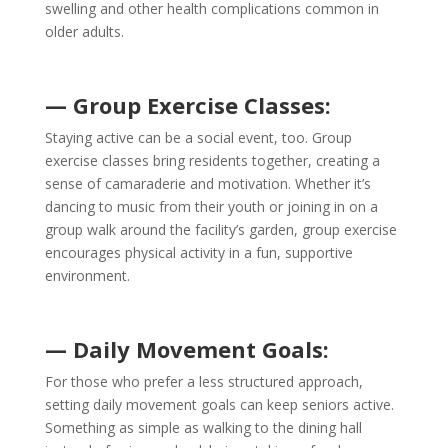
swelling and other health complications common in
older adults.
— Group Exercise Classes:
Staying active can be a social event, too. Group
exercise classes bring residents together, creating a
sense of camaraderie and motivation. Whether it’s
dancing to music from their youth or joining in on a
group walk around the facility’s garden, group exercise
encourages physical activity in a fun, supportive
environment.
— Daily Movement Goals:
For those who prefer a less structured approach,
setting daily movement goals can keep seniors active.
Something as simple as walking to the dining hall