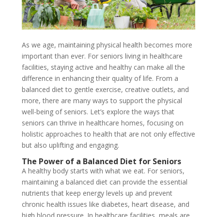
As we age, maintaining physical health becomes more
important than ever. For seniors living in healthcare
facilities, staying active and healthy can make all the
difference in enhancing their quality of life. From a
balanced diet to gentle exercise, creative outlets, and
more, there are many ways to support the physical
well-being of seniors. Let’s explore the ways that
seniors can thrive in healthcare homes, focusing on
holistic approaches to health that are not only effective
but also uplifting and engaging.
The Power of a Balanced Diet for Seniors
A healthy body starts with what we eat. For seniors,
maintaining a balanced diet can provide the essential
nutrients that keep energy levels up and prevent
chronic health issues like diabetes, heart disease, and
high blood pressure. In healthcare facilities, meals are