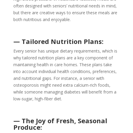
often designed with seniors’ nutritional needs in mind,
but there are creative ways to ensure these meals are
both nutritious and enjoyable.
— Tailored Nutrition Plans:
Every senior has unique dietary requirements, which is
why tailored nutrition plans are a key component of
maintaining health in care homes. These plans take
into account individual health conditions, preferences,
and nutritional gaps. For instance, a senior with
osteoporosis might need extra calcium-rich foods,
while someone managing diabetes will benefit from a
low-sugar, high-fiber diet.
— The Joy of Fresh, Seasonal
Produce: