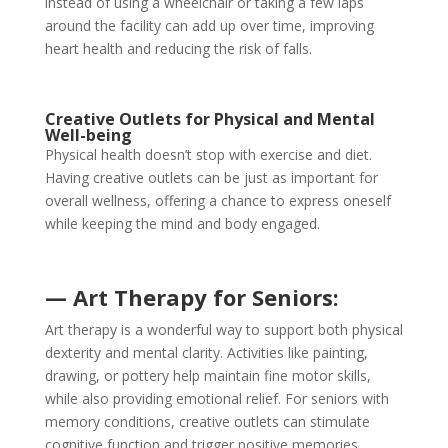
instead of using a wheelchair or taking a few laps
around the facility can add up over time, improving
heart health and reducing the risk of falls.
Creative Outlets for Physical and Mental
Well-being
Physical health doesn’t stop with exercise and diet.
Having creative outlets can be just as important for
overall wellness, offering a chance to express oneself
while keeping the mind and body engaged.
— Art Therapy for Seniors:
Art therapy is a wonderful way to support both physical
dexterity and mental clarity. Activities like painting,
drawing, or pottery help maintain fine motor skills,
while also providing emotional relief. For seniors with
memory conditions, creative outlets can stimulate
cognitive function and trigger positive memories.