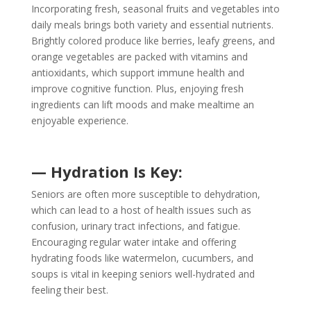
Incorporating fresh, seasonal fruits and vegetables into
daily meals brings both variety and essential nutrients.
Brightly colored produce like berries, leafy greens, and
orange vegetables are packed with vitamins and
antioxidants, which support immune health and
improve cognitive function. Plus, enjoying fresh
ingredients can lift moods and make mealtime an
enjoyable experience.
— Hydration Is Key:
Seniors are often more susceptible to dehydration,
which can lead to a host of health issues such as
confusion, urinary tract infections, and fatigue.
Encouraging regular water intake and offering
hydrating foods like watermelon, cucumbers, and
soups is vital in keeping seniors well-hydrated and
feeling their best.