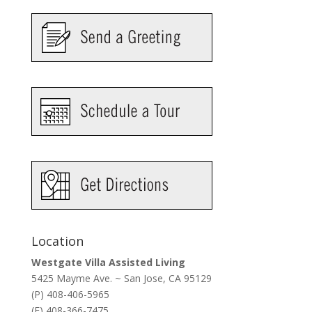
Location
Westgate Villa Assisted Living
5425 Mayme Ave. ~ San Jose, CA 95129
(P) 408-406-5965
(F) 408-366-7475