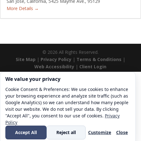
San Jose
California
5425 Mayme Ave.
95129
More Details
©
2026
All Rights Reserved.
Site Map
|
Privacy Policy
|
Terms & Conditions
|
Web Accessibility
|
Client Login
Cookie consent. We value your privacy
We value your privacy
Cookie Consent & Preferences: We use cookies to enhance
your browsing experience and analyze site traffic (such as
Google Analytics) so we can understand how many people
visit our website. We do not sell your data. By clicking
"Accept All", you consent to our use of cookies.
Privacy
Policy
Accept All
Reject all
Customize
Close