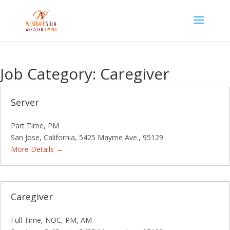
Skip
to
content
Job Category:
Caregiver
Server
Part Time
PM
San Jose
California
5425 Mayme Ave.
95129
More Details
Caregiver
Full Time
NOC
PM
AM