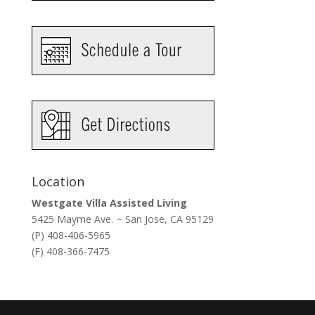
Location
Westgate Villa Assisted Living
5425 Mayme Ave. ~ San Jose, CA 95129
(P) 408-406-5965
(F) 408-366-7475