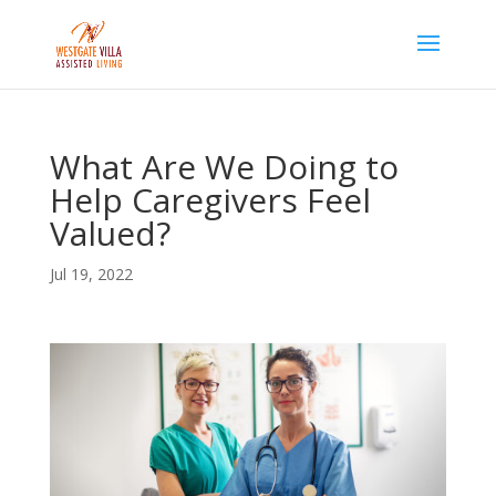
Skip
to
content
What Are We Doing to
Help Caregivers Feel
Valued?
Jul 19, 2022