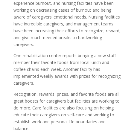
experience burnout, and nursing facilities have been
working on decreasing cases of burnout and being
aware of caregivers’ emotional needs. Nursing facilities
have incredible caregivers, and management teams
have been increasing their efforts to recognize, reward,
and give much-needed breaks to hardworking
caregivers.
One rehabilitation center reports bringing a new staff
member their favorite foods from local lunch and
coffee chains each week. Another facility has
implemented weekly awards with prizes for recognizing
caregivers.
Recognition, rewards, prizes, and favorite foods are all
great boosts for caregivers but facilities are working to
do more. Care facilities are also focusing on helping
educate their caregivers on self-care and working to
establish work and personal life boundaries and
balance.