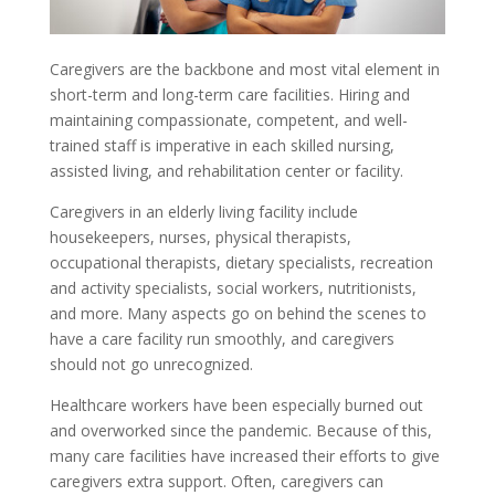
Caregivers are the backbone and most vital element in
short-term and long-term care facilities. Hiring and
maintaining compassionate, competent, and well-
trained staff is imperative in each skilled nursing,
assisted living, and rehabilitation center or facility.
Caregivers in an elderly living facility include
housekeepers, nurses, physical therapists,
occupational therapists, dietary specialists, recreation
and activity specialists, social workers, nutritionists,
and more. Many aspects go on behind the scenes to
have a care facility run smoothly, and caregivers
should not go unrecognized.
Healthcare workers have been especially burned out
and overworked since the pandemic. Because of this,
many care facilities have increased their efforts to give
caregivers extra support. Often, caregivers can