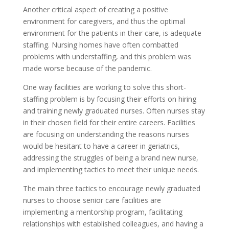
Another critical aspect of creating a positive
environment for caregivers, and thus the optimal
environment for the patients in their care, is adequate
staffing. Nursing homes have often combatted
problems with understaffing, and this problem was
made worse because of the pandemic.
One way facilities are working to solve this short-
staffing problem is by focusing their efforts on hiring
and training newly graduated nurses. Often nurses stay
in their chosen field for their entire careers. Facilities
are focusing on understanding the reasons nurses
would be hesitant to have a career in geriatrics,
addressing the struggles of being a brand new nurse,
and implementing tactics to meet their unique needs.
The main three tactics to encourage newly graduated
nurses to choose senior care facilities are
implementing a mentorship program, facilitating
relationships with established colleagues, and having a