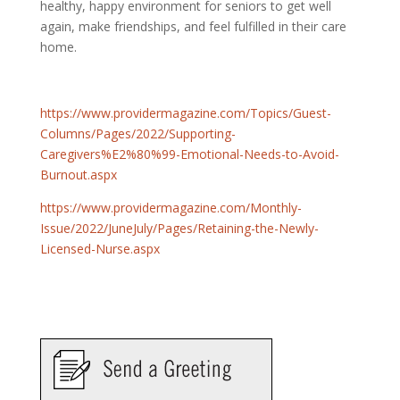
healthy, happy environment for seniors to get well
again, make friendships, and feel fulfilled in their care
home.
https://www.providermagazine.com/Topics/Guest-
Columns/Pages/2022/Supporting-
Caregivers%E2%80%99-Emotional-Needs-to-Avoid-
Burnout.aspx
https://www.providermagazine.com/Monthly-
Issue/2022/JuneJuly/Pages/Retaining-the-Newly-
Licensed-Nurse.aspx