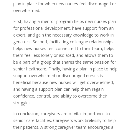
plan in place for when new nurses feel discouraged or
overwhelmed.
First, having a mentor program helps new nurses plan
for professional development, have support from an
expert, and gain the necessary knowledge to work in
geriatrics. Second, facilitating colleague relationships
helps new nurses feel connected to their team, helps
them feel less lonely or isolated, and allows them to
be a part of a group that shares the same passion for
senior healthcare. Finally, having a plan in place to help
support overwhelmed or discouraged nurses is
beneficial because new nurses will get overwhelmed,
and having a support plan can help them regain
confidence, control, and ability to overcome their
struggles.
In conclusion, caregivers are of vital importance to
senior care facilities. Caregivers work tirelessly to help
their patients. A strong caregiver team encourages a